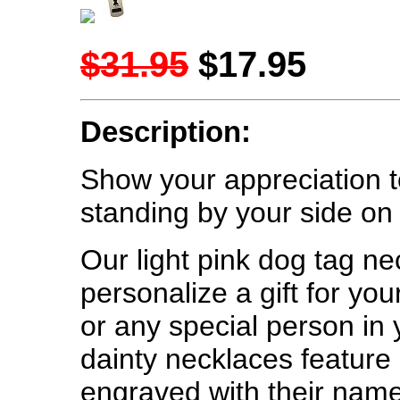
$31.95
$17.95
Description:
Show your appreciation
standing by your side on 
Our light pink dog tag ne
personalize a gift for yo
or any special person in
dainty necklaces feature 
engraved with their name