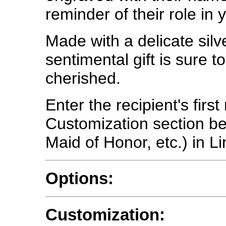
reminder of their role in 
Made with a delicate silve
sentimental gift is sure 
cherished.
Enter the recipient's firs
Customization section bel
Maid of Honor, etc.) in Li
Options:
Customization: