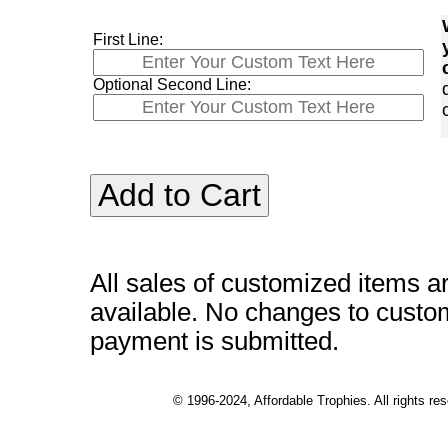
First Line:
Optional Second Line:
All sales of customized items a
available. No changes to custo
payment is submitted.
© 1996-2024, Affordable Trophies. All rights r