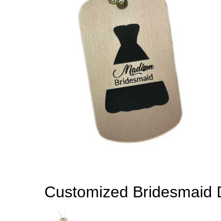
Customized Bridesmaid 