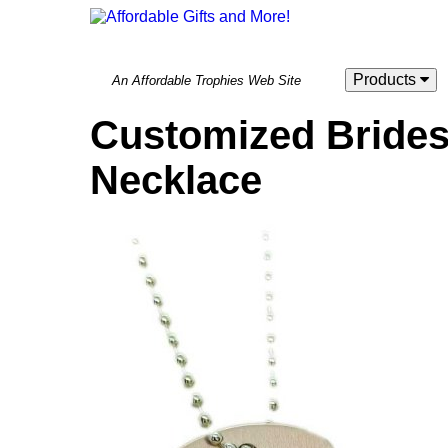
Products
An Affordable Trophies Web Site
Customized Bride
Necklace