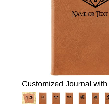
Customized Journal wit