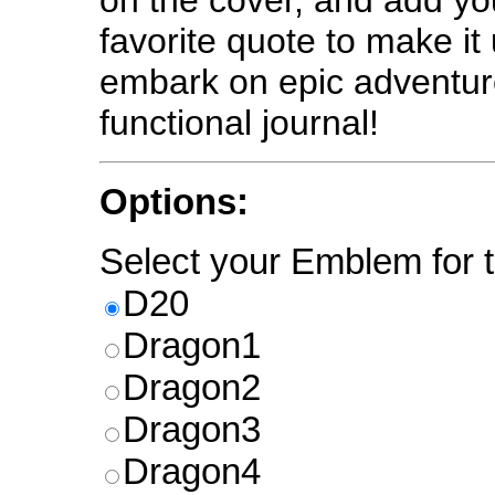
on the cover, and add y
favorite quote to make it
embark on epic adventure
functional journal!
Options:
Select your Emblem for t
D20
Dragon1
Dragon2
Dragon3
Dragon4