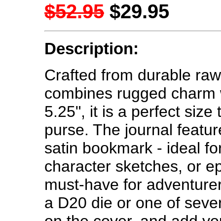
$52.95
$29.95
Description:
Crafted from durable rawh
combines rugged charm wit
5.25", it is a perfect size
purse. The journal featu
satin bookmark - ideal f
character sketches, or epi
must-have for adventure
a D20 die or one of sev