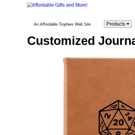
Products
An Affordable Trophies Web Site
Customized Journa