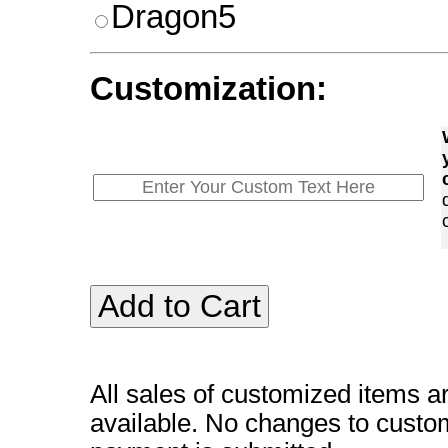
Dragon5
Customization:
All sales of customized items a
available. No changes to custo