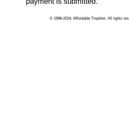
payment is submitted.
© 1996-2024, Affordable Trophies. All rights r