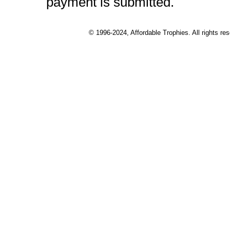
payment is submitted.
© 1996-2024, Affordable Trophies. All rights r