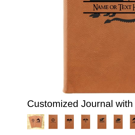
Customized Journal wit