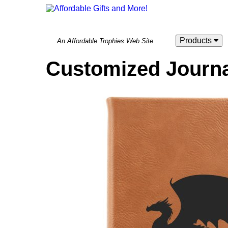
Products
An Affordable Trophies Web Site
Customized Journa