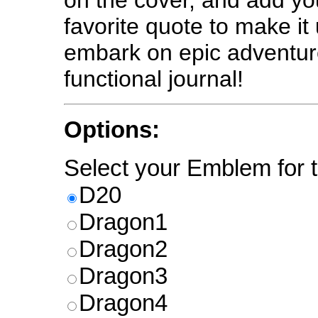
on the cover, and add y
favorite quote to make it
embark on epic adventure
functional journal!
Options:
Select your Emblem for t
D20
Dragon1
Dragon2
Dragon3
Dragon4