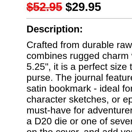
$52.95
$29.95
Description:
Crafted from durable rawh
combines rugged charm wit
5.25", it is a perfect size
purse. The journal featu
satin bookmark - ideal f
character sketches, or epi
must-have for adventure
a D20 die or one of sev