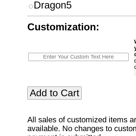
Dragon5
Customization:
All sales of customized items a
available. No changes to custo