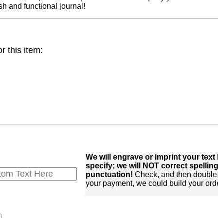
sh and functional journal!
 this item:
We will engrave or imprint your te
specify; we will NOT correct spelling,
punctuation!
Check, and then double
your payment, we could build your orde