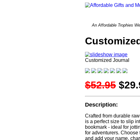
An Affordable Trophi
Customized
Customized Journal
$52.95
$29.
Description:
Crafted from durable rawh
is a perfect size to slip
bookmark - ideal for jott
for adventurers. Choose 
and add your name, chara