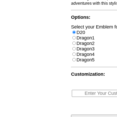
adventures with this styli
Options:
Select your Emblem for
D20
Dragon1
Dragon2
Dragon3
Dragon4
Dragon5
Customization: