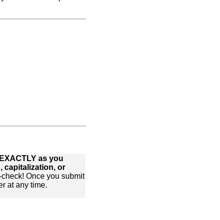
xt EXACTLY as you
 capitalization, or
-check! Once you submit
r at any time.