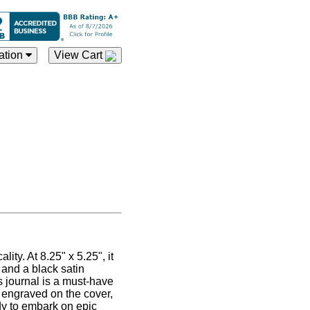
ation
View Cart
ty. At 8.25" x 5.25", it
 and a black satin
s journal is a must-have
 engraved on the cover,
dy to embark on epic