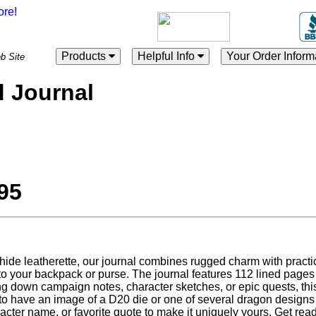
Products
Helpful Info
Your Order Inform
es Web Site
 Journal
95
ide leatherette, our journal combines rugged charm with practicali
 into your backpack or purse. The journal features 112 lined pages
ing down campaign notes, character sketches, or epic quests, thi
to have an image of a D20 die or one of several dragon designs
cter name, or favorite quote to make it uniquely yours. Get rea