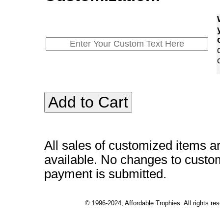
All sales of customized items a
available. No changes to custo
payment is submitted.
© 1996-2024, Affordable Trophies. All rights r