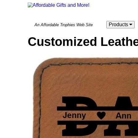
Products
An Affordable Trophies Web Site
Customized Leathe