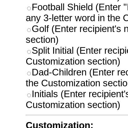
Football Shield (Enter "
any 3-letter word in the 
Golf (Enter recipient's
section)
Split Initial (Enter reci
Customization section)
Dad-Children (Enter rec
the Customization sectio
Initials (Enter recipient
Customization section)
Customization: