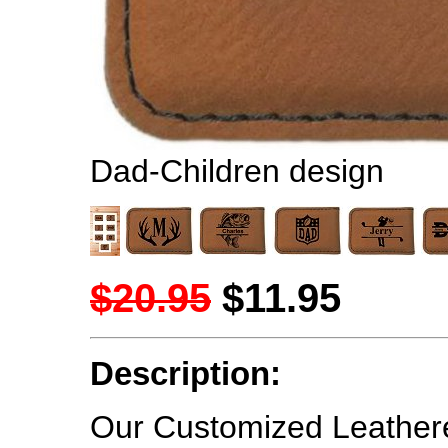
Dad-Children design
$20.95
$11.95
Description:
Our Customized Leathere