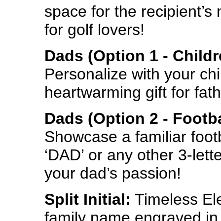
space for the recipient’
for golf lovers!
Dads (Option 1 - Child
Personalize with your chil
heartwarming gift for fath
Dads (Option 2 - Footba
Showcase a familiar foot
‘DAD’ or any other 3-lette
your dad’s passion!
Split Initial:
Timeless Ele
family name engraved in a 