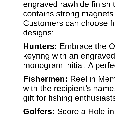
engraved rawhide finish t
contains strong magnets t
Customers can choose f
designs:
Hunters:
Embrace the Ou
keyring with an engraved 
monogram initial. A perfec
Fishermen:
Reel in Memo
with the recipient’s nam
gift for fishing enthusiast
Golfers:
Score a Hole-in