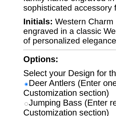
sophisticated accessory 
Initials:
Western Charm - 
engraved in a classic Wes
of personalized elegance
Options:
Select your Design for th
Deer Antlers (Enter one l
Customization section)
Jumping Bass (Enter re
Customization section)