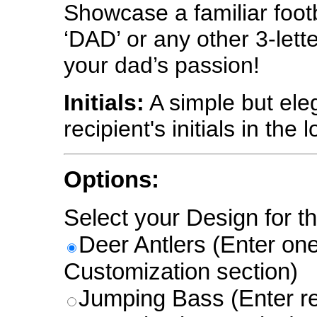
Showcase a familiar foot
‘DAD’ or any other 3-lette
your dad’s passion!
Initials:
A simple but eleg
recipient's initials in the 
Options:
Select your Design for th
Deer Antlers (Enter one l
Customization section)
Jumping Bass (Enter re