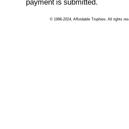
payment is submitted.
© 1996-2024, Affordable Trophies. All rights r