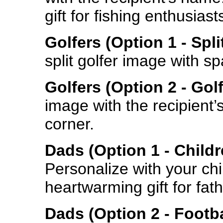
gift for fishing enthusiast
Golfers (Option 1 - Spl
split golfer image with s
Golfers (Option 2 - Gol
image with the recipient’
corner.
Dads (Option 1 - Child
Personalize with your chil
heartwarming gift for fath
Dads (Option 2 - Footba