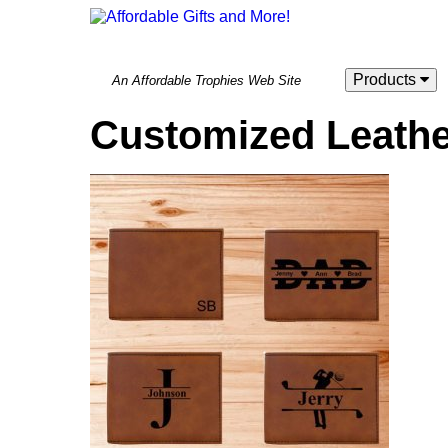
Products
An Affordable Trophies Web Site
Customized Leather