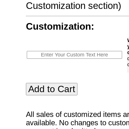
Customization section)
Customization:
All sales of customized items a
available. No changes to custo