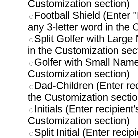
Customization section)
Football Shield (Enter "
any 3-letter word in the 
Split Golfer with Large
in the Customization sec
Golfer with Small Name 
Customization section)
Dad-Children (Enter rec
the Customization sectio
Initials (Enter recipient
Customization section)
Split Initial (Enter reci