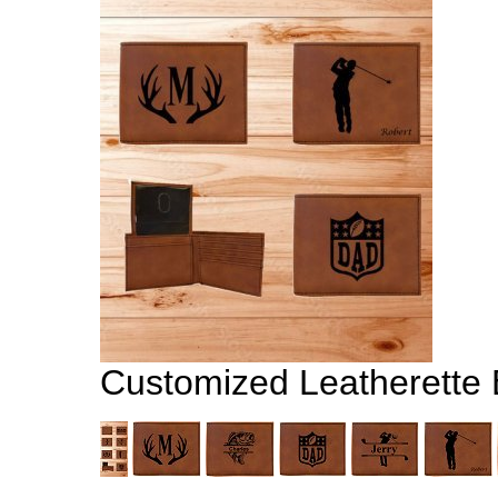
Customized Leatherette B