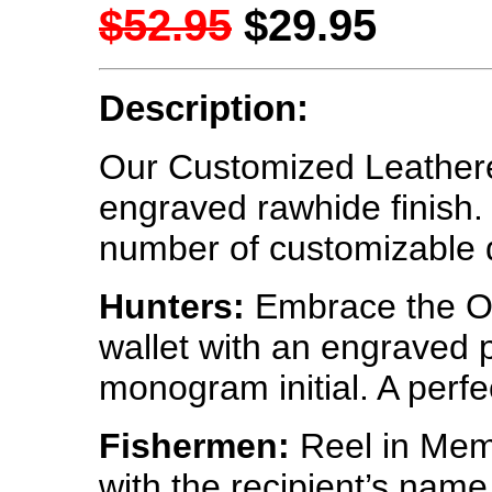
$52.95
$29.95
Description:
Our Customized Leatheret
engraved rawhide finish
number of customizable 
Hunters:
Embrace the Ou
wallet with an engraved p
monogram initial. A perfec
Fishermen:
Reel in Memo
with the recipient’s nam