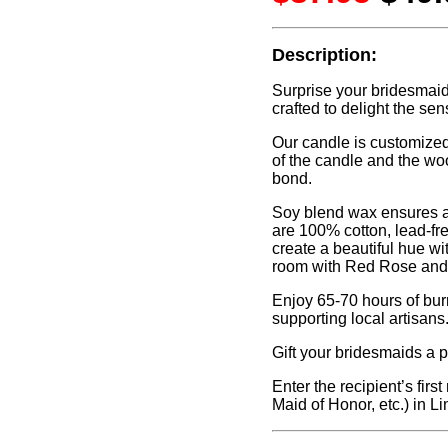
Description:
Surprise your bridesmaid
crafted to delight the sen
Our candle is customized 
of the candle and the wo
bond.
Soy blend wax ensures a
are 100% cotton, lead-fr
create a beautiful hue wi
room with Red Rose and B
Enjoy 65-70 hours of bur
supporting local artisans
Gift your bridesmaids a p
Enter the recipient’s firs
Maid of Honor, etc.) in Li