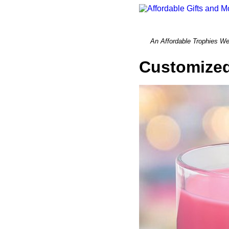
An Affordable Trophi
Customized