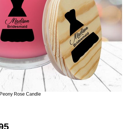
 Peony Rose Candle
95