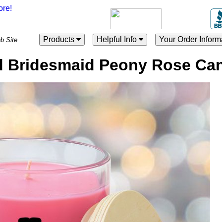
Products
Helpful Info
Your Order Inform
es Web Site
 Bridesmaid Peony Rose Ca