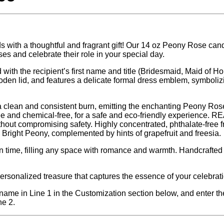
s with a thoughtful and fragrant gift! Our 14 oz Peony Rose cand
ses and celebrate their role in your special day.
with the recipient’s first name and title (Bridesmaid, Maid of Hon
oden lid, and features a delicate formal dress emblem, symboliz
 clean and consistent burn, emitting the enchanting Peony Ros
ee and chemical-free, for a safe and eco-friendly experience. 
thout compromising safety. Highly concentrated, phthalate-free 
right Peony, complemented by hints of grapefruit and freesia.
n time, filling any space with romance and warmth. Handcrafted 
.
ersonalized treasure that captures the essence of your celebrati
t name in Line 1 in the Customization section below, and enter the
ne 2.