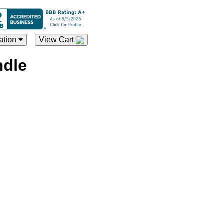
ation
View Cart
ndle