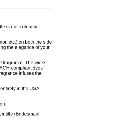
le is meticulously
or, etc.) on both the side
ing the elegance of your
e fragrance. The wicks
REACH-compliant dyes
fragrance infuses the
entirely in the USA,
on.
ir title (Bridesmaid,