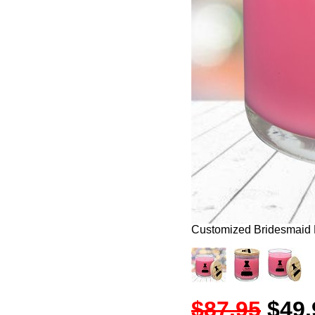
Customized Bridesmaid
$87.95
$49.