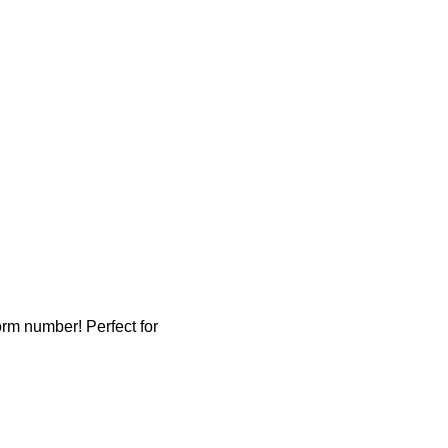
rm number! Perfect for