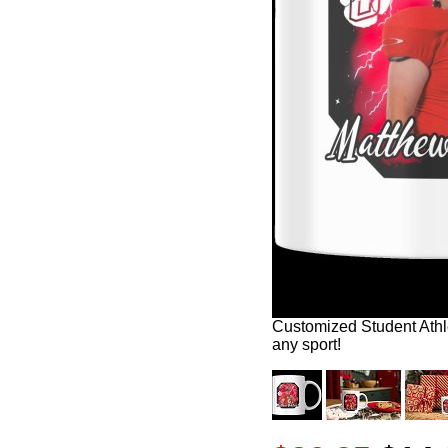
Customized Student Athle
any sport!