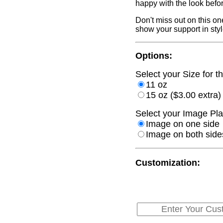
happy with the look befo
Don't miss out on this on
show your support in styl
Options:
Select your Size for th
11 oz
15 oz ($3.00 extra)
Select your Image Pla
Image on one side
Image on both sides
Customization: