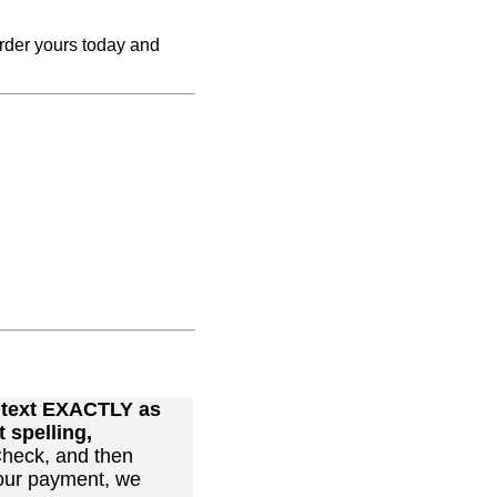
Order yours today and
r text EXACTLY as
 spelling,
heck, and then
our payment, we