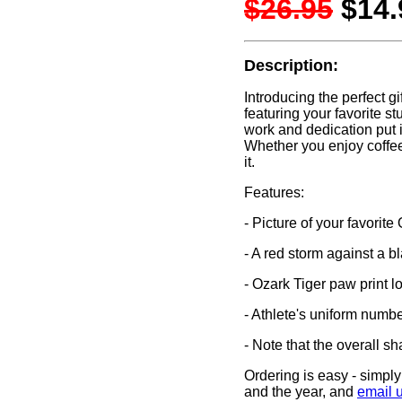
$26.95
$14.
Description:
Introducing the perfect gi
featuring your favorite 
work and dedication put i
Whether you enjoy coffee,
it.
Features:
- Picture of your favorite
- A red storm against a b
- Ozark Tiger paw print l
- Athlete's uniform number
- Note that the overall s
Ordering is easy - simply 
and the year, and
email 