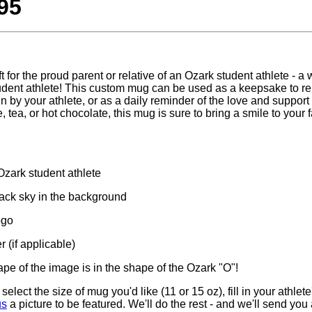
95
ft for the proud parent or relative of an Ozark student athlete - a
student athlete! This custom mug can be used as a keepsake to r
n by your athlete, or as a daily reminder of the love and support
 tea, or hot chocolate, this mug is sure to bring a smile to your
 Ozark student athlete
lack sky in the background
ogo
 (if applicable)
hape of the image is in the shape of the Ozark "O"!
select the size of mug you'd like (11 or 15 oz), fill in your athl
us
a picture to be featured. We'll do the rest - and we'll send you