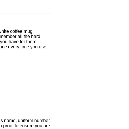
 white coffee mug
emember all the hard
 you have for them.
 face every time you use
ete's name, uniform number,
 a proof to ensure you are