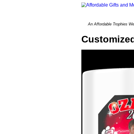
An Affordable Trophi
Customized