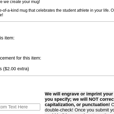
re we create your mug!
e-of-a-kind mug that celebrates the student athlete in your life. 
e!
is item:
cement for this item:
 ($2.00 extra)
We will engrave or imprint you
you specify; we will NOT correct
capitalization, or punctuation!
C
double-check! Once you submit y