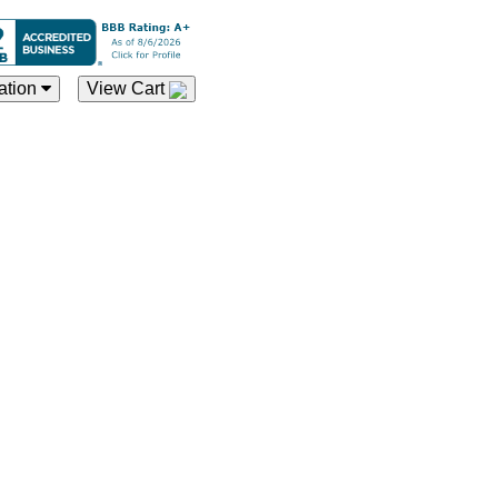
ation
View Cart