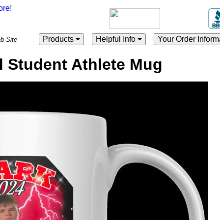
Products
Helpful Info
Your Order Inform
es Web Site
 Student Athlete Mug