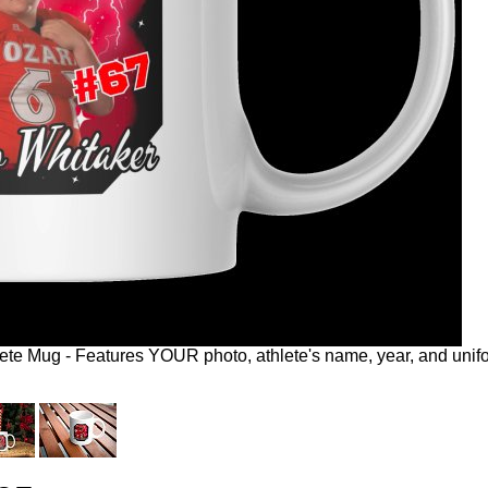
te Mug - Features YOUR photo, athlete's name, year, and unifo