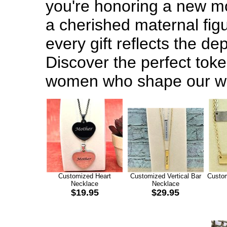
you're honoring a new m
a cherished maternal figu
every gift reflects the de
Discover the perfect toke
women who shape our wo
Customized Heart
Customized Vertical Bar
Custom
Necklace
Necklace
$19.95
$29.95