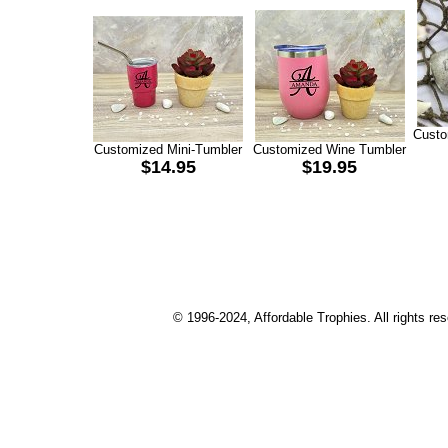
Custo
Customized Mini-Tumbler
Customized Wine Tumbler
$14.95
$19.95
© 1996-2024, Affordable Trophies. All rights r