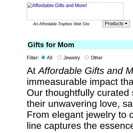
Products
An Affordable Trophies Web Site
Gifts for Mom
Filter:
All
Jewelry
Other
At
Affordable Gifts and 
immeasurable impact tha
Our thoughtfully curated se
their unwavering love, sac
From elegant jewelry to 
line captures the essen